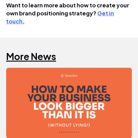
Want to learn more about how to create your
own brand positioning strategy?
Get in
touch.
More News