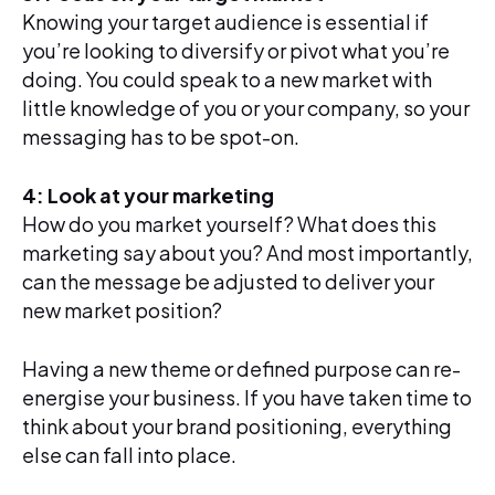
Knowing your target audience is essential if
you’re looking to diversify or pivot what you’re
doing. You could speak to a new market with
little knowledge of you or your company, so your
messaging has to be spot-on.
4: Look at your marketing
How do you market yourself? What does this
marketing say about you? And most importantly,
can the message be adjusted to deliver your
new market position?
Having a new theme or defined purpose can re-
energise your business. If you have taken time to
think about your brand positioning, everything
else can fall into place.