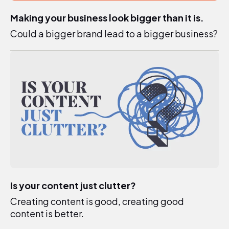
Making your business look bigger than it is.
Could a bigger brand lead to a bigger business?
Is your content just clutter?
Creating content is good, creating good
content is better.