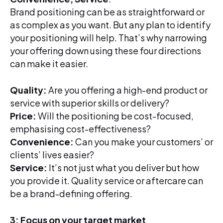
Brand positioning can be as straightforward or
as complex as you want. But any plan to identify
your positioning will help. That’s why narrowing
your offering down using these four directions
can make it easier.
Quality:
Are you offering a high-end product or
service with superior skills or delivery?
Price:
Will the positioning be cost-focused,
emphasising cost-effectiveness?
Convenience:
Can you make your customers’ or
clients’ lives easier?
Service:
It’s not just what you deliver but how
you provide it. Quality service or aftercare can
be a brand-defining offering.
3: Focus on your target market