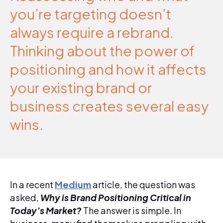
you’re targeting doesn’t
always require a rebrand.
Thinking about the power of
positioning and how it affects
your existing brand or
business creates several easy
wins.
In a recent
Medium
article, the question was
asked,
Why is Brand Positioning Critical in
Today’s Market?
The answer is simple. In