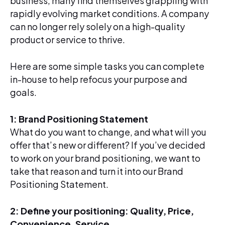
business, many find themselves grappling with
rapidly evolving market conditions. A company
can no longer rely solely on a high-quality
product or service to thrive.
Here are some simple tasks you can complete
in-house to help refocus your purpose and
goals.
1: Brand Positioning Statement
What do you want to change, and what will you
offer that’s new or different? If you’ve decided
to work on your brand positioning, we want to
take that reason and turn it into our Brand
Positioning Statement.
2: Define your positioning: Quality, Price,
Convenience, Service
.