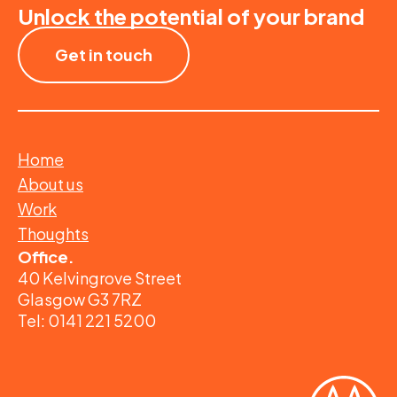
Unlock the potential of your brand
Get in touch
Home
About us
Work
Thoughts
Office.
40 Kelvingrove Street
Glasgow G3 7RZ
Tel: 0141 221 5200