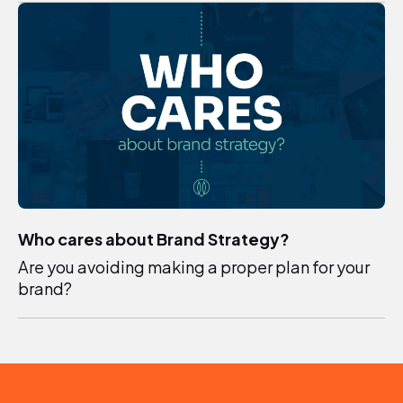
Who cares about Brand Strategy?
Are you avoiding making a proper plan for your
brand?