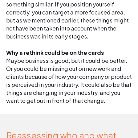
something similar. If you position yourself
correctly, you can target a more focused area,
but as we mentioned earlier, these things might
not have been taken into account when the
business was in its early stages.
Why a rethink could be on the cards
Maybe business is good, but it could be better.
Or you could be missing out on new work and
clients because of how your company or product
is perceived in your industry. It could also be that
things are changing in your industry, and you
want to get out in front of that change.
Reassessing who and what