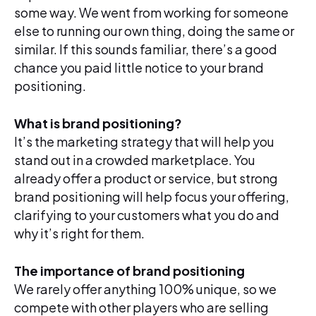
some way. We went from working for someone
else to running our own thing, doing the same or
similar. If this sounds familiar, there’s a good
chance you paid little notice to your brand
positioning.
What is brand positioning?
It’s the marketing strategy that will help you
stand out in a crowded marketplace. You
already offer a product or service, but strong
brand positioning will help focus your offering,
clarifying to your customers what you do and
why it’s right for them.
The importance of brand positioning
We rarely offer anything 100% unique, so we
compete with other players who are selling