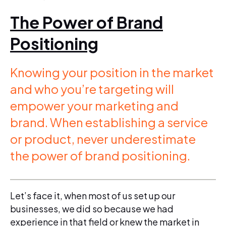
The Power of Brand
Positioning
Knowing your position in the market
and who you’re targeting will
empower your marketing and
brand. When establishing a service
or product, never underestimate
the power of brand positioning.
Let’s face it, when most of us set up our
businesses, we did so because we had
experience in that field or knew the market in